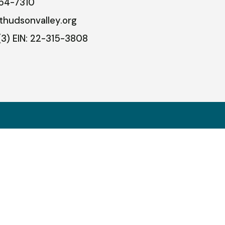
54-7310
thudsonvalley.org
(3) EIN: 22-315-3808