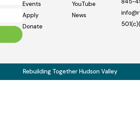
845-4
Events
YouTube
info@r
Apply
News
501(c)
Donate
Rebuilding Together Hudson Valley