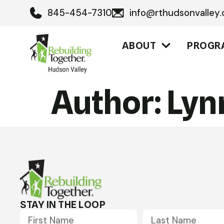
845-454-7310
info@rthudsonvalley.
ABOUT
PROGR
Author:
Lyn
STAY IN THE LOOP