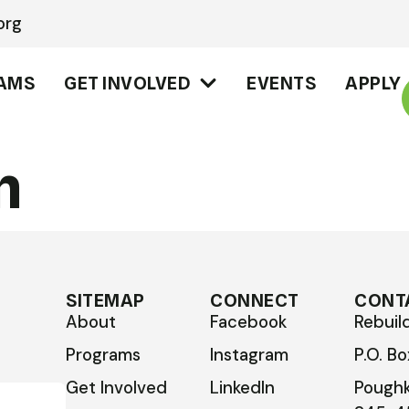
org
AMS
GET INVOLVED
EVENTS
APPLY
n
SITEMAP
CONNECT
CONT
About
Facebook
Rebuil
Programs
Instagram
P.O. B
Get Involved
LinkedIn
Poughk