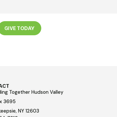
GIVE TODAY
ACT
ding Together Hudson Valley
ox 3695
eepsie, NY 12603