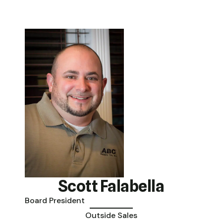
Scott Falabella
Board President
Outside Sales