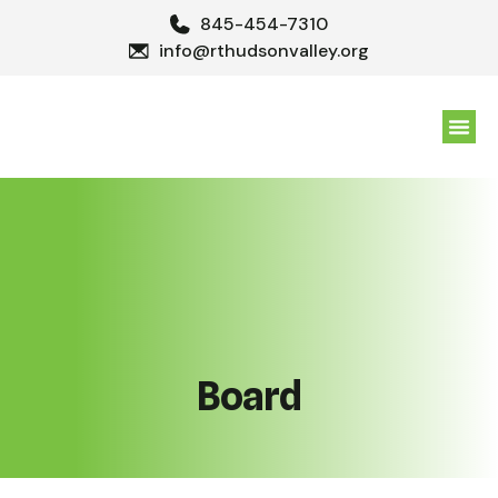
845-454-7310
info@rthudsonvalley.org
GET 
Board