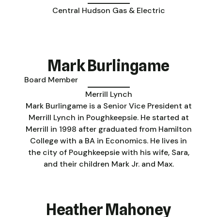
Central Hudson Gas & Electric
Mark Burlingame
Board Member
Merrill Lynch
Mark Burlingame is a Senior Vice President at
Merrill Lynch in Poughkeepsie. He started at
Merrill in 1998 after graduated from Hamilton
College with a BA in Economics. He lives in
the city of Poughkeepsie with his wife, Sara,
and their children Mark Jr. and Max.
Heather Mahoney