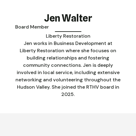
Jen Walter
Board Member
Liberty Restoration
Jen works in Business Development at
Liberty Restoration where she focuses on
building relationships and fostering
community connections. Jen is deeply
involved in local service, including extensive
networking and volunteering throughout the
Hudson Valley. She joined the RTHV board in
2025.