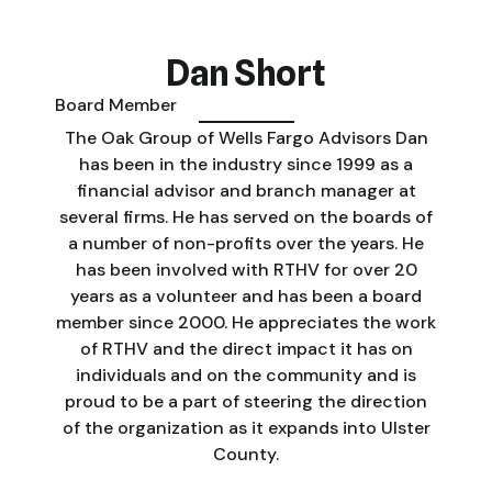
Dan Short
Board Member
The Oak Group of Wells Fargo Advisors Dan
has been in the industry since 1999 as a
financial advisor and branch manager at
several firms. He has served on the boards of
a number of non-profits over the years. He
has been involved with RTHV for over 20
years as a volunteer and has been a board
member since 2000. He appreciates the work
of RTHV and the direct impact it has on
individuals and on the community and is
proud to be a part of steering the direction
of the organization as it expands into Ulster
County.