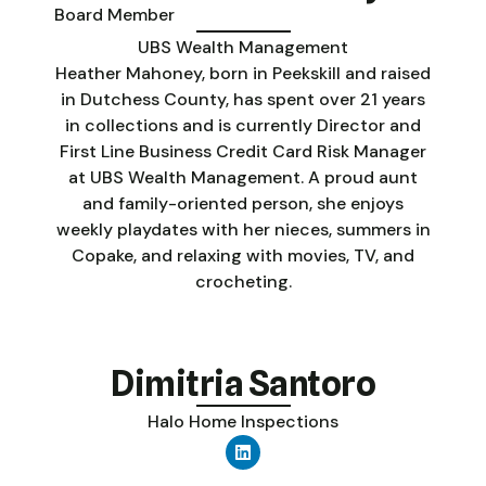
Board Member
UBS Wealth Management
Heather Mahoney, born in Peekskill and raised
in Dutchess County, has spent over 21 years
in collections and is currently Director and
First Line Business Credit Card Risk Manager
at UBS Wealth Management. A proud aunt
and family-oriented person, she enjoys
weekly playdates with her nieces, summers in
Copake, and relaxing with movies, TV, and
crocheting.
Dimitria Santoro
Halo Home Inspections