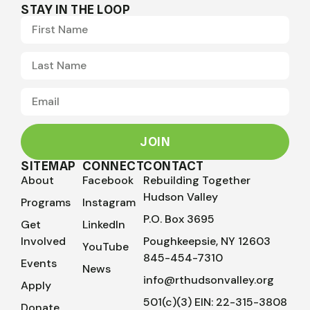
STAY IN THE LOOP
JOIN
SITEMAP
CONNECT
CONTACT
About
Facebook
Rebuilding Together
Hudson Valley
Programs
Instagram
P.O. Box 3695
Get
LinkedIn
Involved
Poughkeepsie, NY 12603
YouTube
845-454-7310
Events
News
info@rthudsonvalley.org
Apply
501(c)(3) EIN: 22-315-3808
Donate