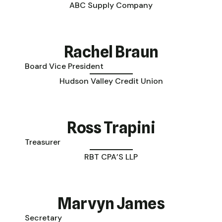
ABC Supply Company
Rachel Braun
Board Vice President
Hudson Valley Credit Union
Ross Trapini
Treasurer
RBT CPA’S LLP
Marvyn James
Secretary