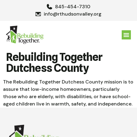
845-454-7310
info@rthudsonvalley.org
GET 
Rebuilding Together
Dutchess County
The Rebuilding Together Dutchess County mission is to
assure that low-income homeowners, particularly
those who are elderly, with disabilities, or have school-
aged children live in warmth, safety, and independence.