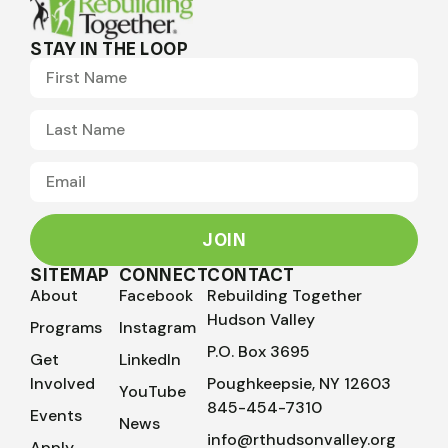
STAY IN THE LOOP
JOIN
SITEMAP
CONNECT
CONTACT
About
Facebook
Rebuilding Together
Hudson Valley
Programs
Instagram
P.O. Box 3695
Get
LinkedIn
Involved
Poughkeepsie, NY 12603
YouTube
845-454-7310
Events
News
info@rthudsonvalley.org
Apply