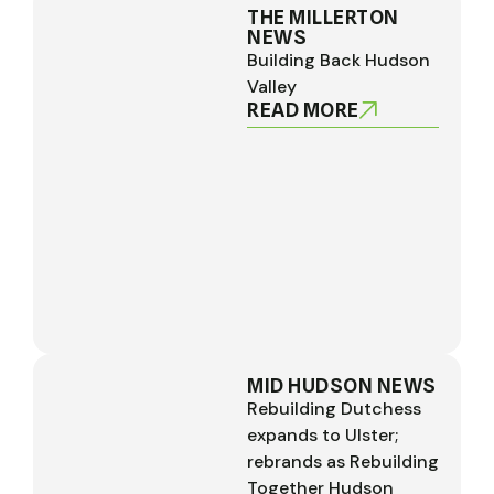
THE MILLERTON
NEWS
Building Back Hudson
Valley
READ MORE
MID HUDSON NEWS
Rebuilding Dutchess
expands to Ulster;
rebrands as Rebuilding
Together Hudson