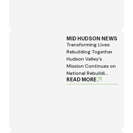
MID HUDSON NEWS
Transforming Lives:
Rebuilding Together
Hudson Valley’s
Mission Continues on
National Rebuildi…
READ MORE