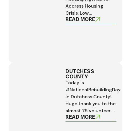
Address Housing
Crisis, Low…
READ MORE
DUTCHESS
COUNTY
Today is
#NationalRebuildingDay
in Dutchess County!
Huge thank you to the
almost 75 volunteer…
READ MORE