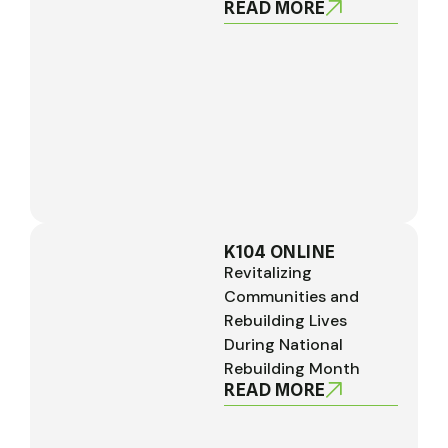
READ MORE
K104 ONLINE
Revitalizing
Communities and
Rebuilding Lives
During National
Rebuilding Month
READ MORE