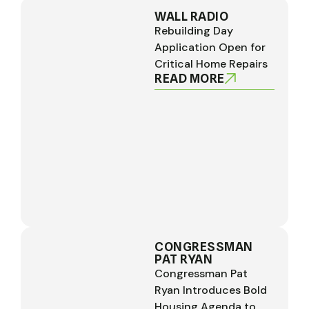
WALL RADIO
Rebuilding Day
Application Open for
Critical Home Repairs
READ MORE
CONGRESSMAN
PAT RYAN
Congressman Pat
Ryan Introduces Bold
Housing Agenda to