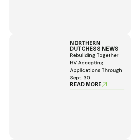
NORTHERN
DUTCHESS NEWS
Rebuilding Together
HV Accepting
Applications Through
Sept. 30
READ MORE