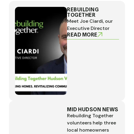
REBUILDING
TOGETHER
Meet Joe Ciardi, our
Executive Director
READ MORE
MID HUDSON NEWS
Rebuilding Together
volunteers help three
local homeowners