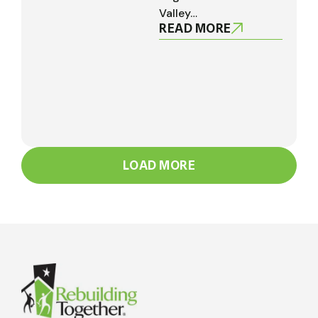
Valley…
READ MORE
LOAD MORE