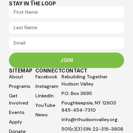
STAY IN THE LOOP
JOIN
SITEMAP
CONNECT
CONTACT
About
Facebook
Rebuilding Together
Hudson Valley
Programs
Instagram
P.O. Box 3695
Get
LinkedIn
Involved
Poughkeepsie, NY 12603
YouTube
845-454-7310
Events
News
info@rthudsonvalley.org
Apply
501(c)(3) EIN: 22-315-3808
Donate