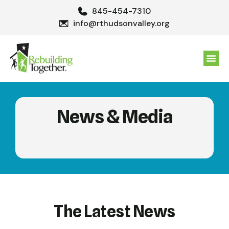
845-454-7310
info@rthudsonvalley.org
GET 
News & Media
The Latest News